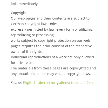
link immediately.
Copyright
Our web pages and their contents are subject to
German copyright law. Unless
expressly permitted by law, every form of utilizing,
reproducing or processing
works subject to copyright protection on our web
pages requires the prior consent of the respective
owner of the rights.
Individual reproductions of a work are only allowed
for private use.
The materials from these pages are copyrighted and
any unauthorized use may violate copyright laws.
Source:
Englisch-Übersetzungsdienst translate-24h