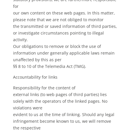
for
our own content on these web pages. In this matter,
please note that we are not obliged to monitor
the transmitted or saved information of third parties,
or investigate circumstances pointing to illegal
activity.
Our obligations to remove or block the use of
information under generally applicable laws remain
unaffected by this as per
§§ 8 to 10 of the Telemedia Act (TMG).
Accountability for links
Responsibility for the content of
external links (to web pages of third parties) lies
solely with the operators of the linked pages. No
violations were
evident to us at the time of linking. Should any legal
infringement become known to us, we will remove
the respective