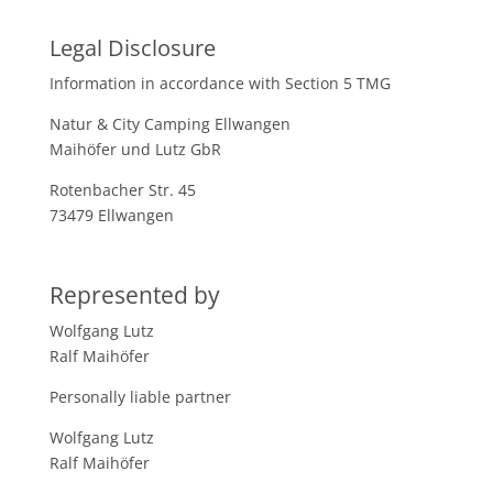
Legal Disclosure
Information in accordance with Section 5 TMG
Natur & City Camping Ellwangen
Maihöfer und Lutz GbR
Rotenbacher Str. 45
73479 Ellwangen
Represented by
Wolfgang Lutz
Ralf Maihöfer
Personally liable partner
Wolfgang Lutz
Ralf Maihöfer