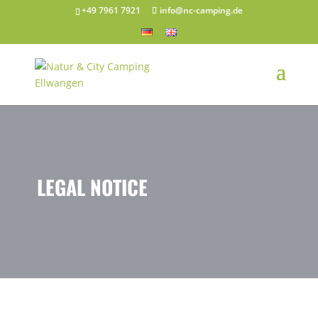
+49 7961 7921
info@nc-camping.de
LEGAL NOTICE