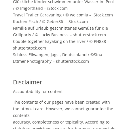
Glückliche Kinder schwimmen unter Wasser im Pool
/ © Imgorthand – iStock.com
Travel Trailer Caravaning / © welcomia – iStock.com
Kochen Fisch / © Geber86 – iStock.com
Familie auf Urlaub geschnittenes Gemüse für die
Grillparty / © Lucky Business – shutterstock.com
Couple together kayaking on the river / © PH888 –
shutterstock.com
Schloss Ellwangen, Jagst, Deutschland / ©Sina
Ettmer Photography – shutterstock.com
Disclaimer
Accountability for content
The contents of our pages have been created with
the utmost care. However, we cannot guarantee the
contents’
accuracy, completeness or topicality. According to
statutory provisions, we are furthermore responsible