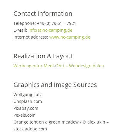
Contact Information
Telephone: +49 (0) 79 61 – 7921
E-Mail:
info(at)nc-camping.de
Internet address:
www.nc-camping.de
Realization & Layout
Werbeagentur Media2Art – Webdesign Aalen
Graphics and Image Sources
Wolfgang Lutz
Unsplash.com
Pixabay.com
Pexels.com
Orange tent on a green meadow / © alexlukin –
stock.adobe.com