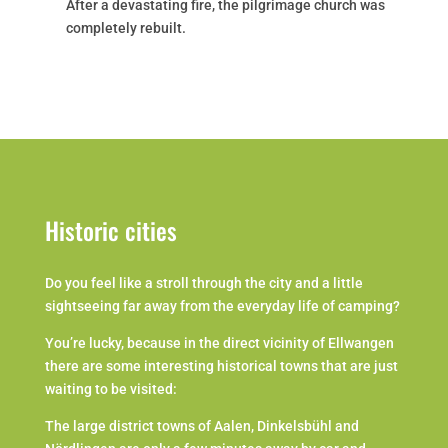
After a devastating fire, the pilgrimage church was
completely rebuilt.
Historic cities
Do you feel like a stroll through the city and a little
sightseeing far away from the everyday life of camping?
You’re lucky, because in the direct vicinity of Ellwangen
there are some interesting historical towns that are just
waiting to be visited:
The large district towns of Aalen, Dinkelsbühl and