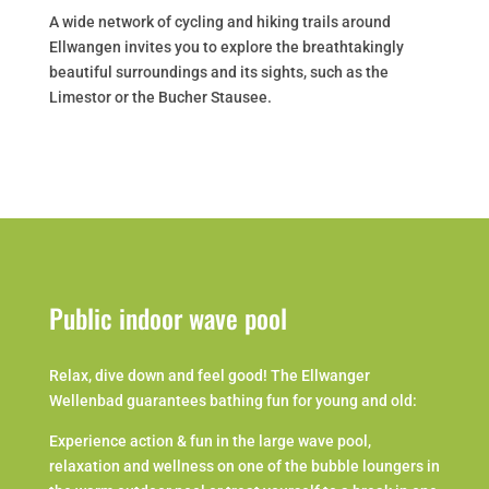
A wide network of cycling and hiking trails around
Ellwangen invites you to explore the breathtakingly
beautiful surroundings and its sights, such as the
Limestor or the Bucher Stausee.
Public indoor wave pool
Relax, dive down and feel good! The Ellwanger
Wellenbad guarantees bathing fun for young and old:
Experience action & fun in the large wave pool,
relaxation and wellness on one of the bubble loungers in