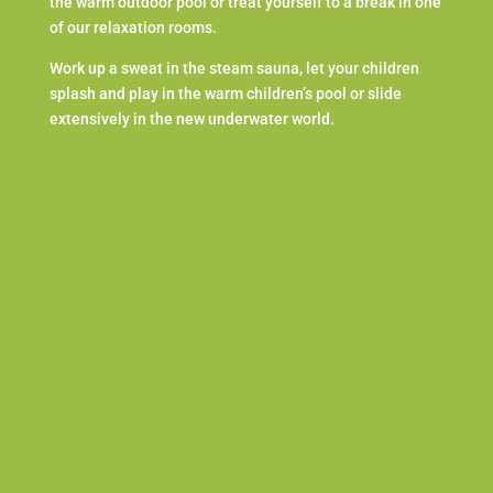
the warm outdoor pool or treat yourself to a break in one
of our relaxation rooms.
Work up a sweat in the steam sauna, let your children
splash and play in the warm children’s pool or slide
extensively in the new underwater world.