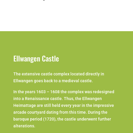
Ellwangen Castle
The extensive castle complex located directly in
Ellwangen goes back to a medieval castle.
In the years 1603 – 1608 the complex was redesigned
into a Renaissance castle. Thus, the Ellwangen
Heimattage are still held every year in the impressive
arcade courtyard dating from this time. During the
baroque period (1720), the castle underwent further
alterations.