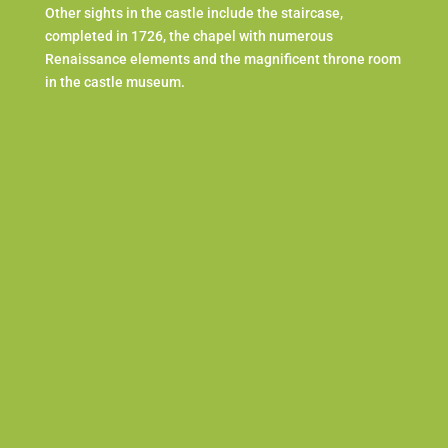
Other sights in the castle include the staircase,
completed in 1726, the chapel with numerous
Renaissance elements and the magnificent throne room
in the castle museum.