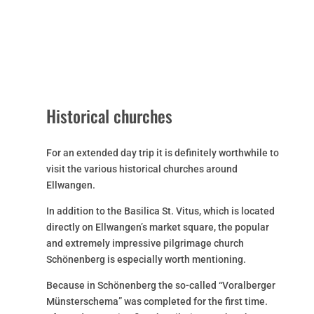
Historical churches
For an extended day trip it is definitely worthwhile to
visit the various historical churches around
Ellwangen.
In addition to the Basilica St. Vitus, which is located
directly on Ellwangen’s market square, the popular
and extremely impressive pilgrimage church
Schönenberg is especially worth mentioning.
Because in Schönenberg the so-called “Voralberger
Münsterschema” was completed for the first time.