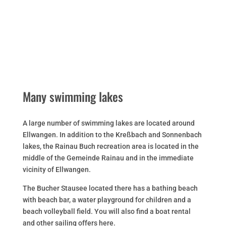
Many swimming lakes
A large number of swimming lakes are located around
Ellwangen. In addition to the Kreßbach and Sonnenbach
lakes, the Rainau Buch recreation area is located in the
middle of the Gemeinde Rainau and in the immediate
vicinity of Ellwangen.
The Bucher Stausee located there has a bathing beach
with beach bar, a water playground for children and a
beach volleyball field. You will also find a boat rental
and other sailing offers here.