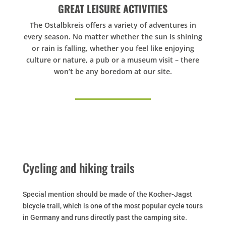
GREAT LEISURE ACTIVITIES
The Ostalbkreis offers a variety of adventures in
every season. No matter whether the sun is shining
or rain is falling, whether you feel like enjoying
culture or nature, a pub or a museum visit – there
won’t be any boredom at our site.
Cycling and hiking trails
Special mention should be made of the Kocher-Jagst
bicycle trail, which is one of the most popular cycle tours
in Germany and runs directly past the camping site.