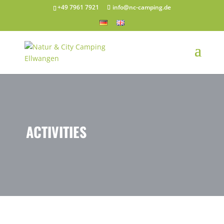
+49 7961 7921
info@nc-camping.de
ACTIVITIES