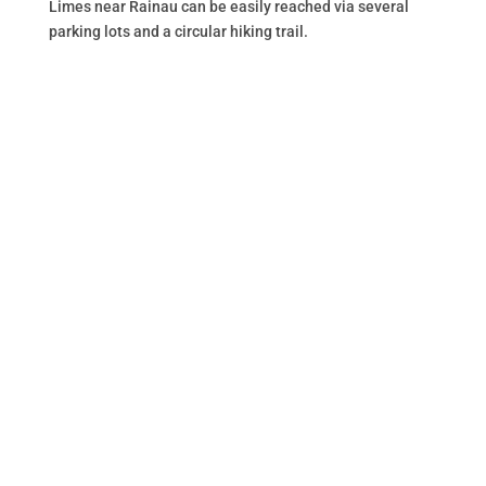
Limes near Rainau can be easily reached via several
parking lots and a circular hiking trail.