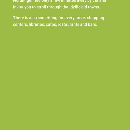
Nördlingen are only a few minutes away by car and
invite you to stroll through the idyllic old towns.
There is also something for every taste: shopping
centers, libraries, cafés, restaurants and bars.