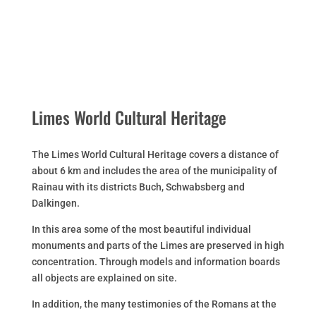
Limes World Cultural Heritage
The Limes World Cultural Heritage covers a distance of
about 6 km and includes the area of the municipality of
Rainau with its districts Buch, Schwabsberg and
Dalkingen.
In this area some of the most beautiful individual
monuments and parts of the Limes are preserved in high
concentration. Through models and information boards
all objects are explained on site.
In addition, the many testimonies of the Romans at the